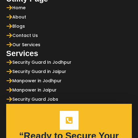
Home
About
Blogs
Contact Us
Our Services
Services
Security Guard In Jodhpur
Security Guard in Jaipur
Manpower in Jodhpur
Manpower in Jaipur
Security Guard Jobs
“Ready to Secure Your