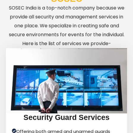
SOSEC India is a top-notch company because we
provide all security and management services in
one place. We specialize in creating safe and
secure environments for events for the individual.
Here is the list of services we provide-
Security Guard Services
Offering both armed and unarmed guards