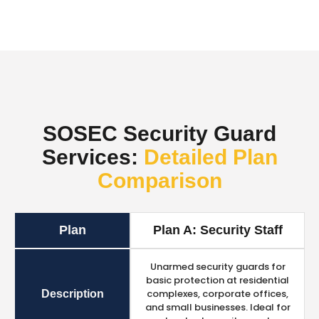
SOSEC Security Guard
Services:
Detailed Plan
Comparison
Plan
Plan A: Security Staff
Unarmed security guards for
basic protection at residential
complexes, corporate offices,
Description
and small businesses. Ideal for