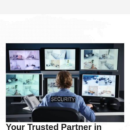
Your Trusted Partner in