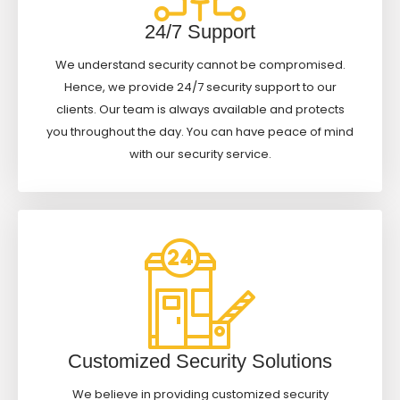
24/7 Support
We understand security cannot be compromised.
Hence, we provide 24/7 security support to our
clients. Our team is always available and protects
you throughout the day. You can have peace of mind
with our security service.
Customized Security Solutions
We believe in providing customized security