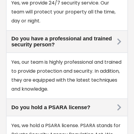
Yes, we provide 24/7 security service. Our
team will protect your property all the time,
day or night.
Do you have a professional and trained
security person?
Yes, our team is highly professional and trained
to provide protection and security. In addition,
they are equipped with the latest techniques
and knowledge.
Do you hold a PSARA license?
Yes, we hold a PSARA license. PSARA stands for