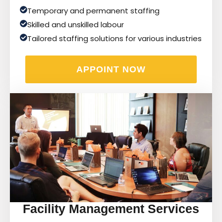
Temporary and permanent staffing
Skilled and unskilled labour
Tailored staffing solutions for various industries
APPOINT NOW
Facility Management Services