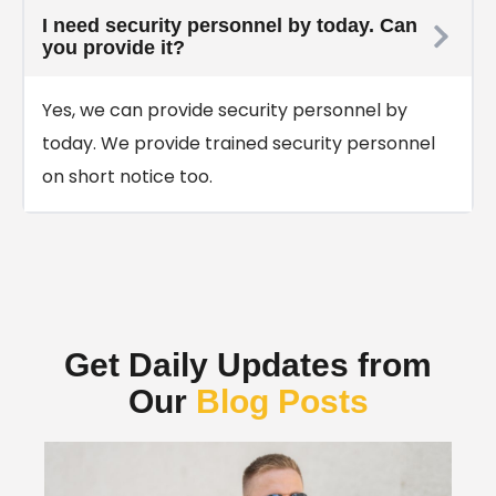
I need security personnel by today. Can
you provide it?
Yes, we can provide security personnel by
today. We provide trained security personnel
on short notice too.
Get Daily Updates from
Our
Blog Posts