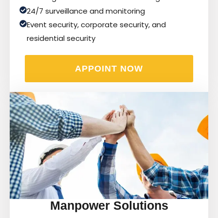
24/7 surveillance and monitoring
Event security, corporate security, and
residential security
APPOINT NOW
Manpower Solutions