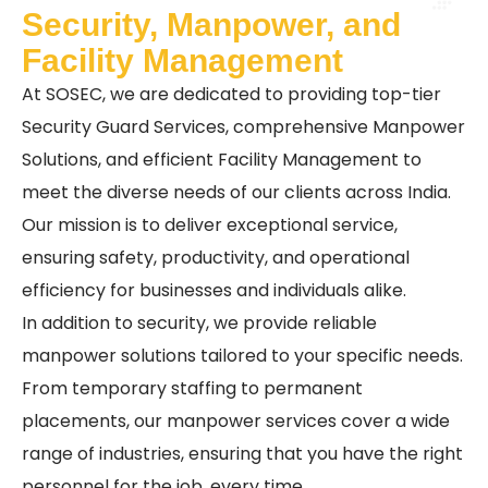
Security, Manpower, and
Facility Management
At SOSEC, we are dedicated to providing top-tier
Security Guard Services, comprehensive Manpower
Solutions, and efficient Facility Management to
meet the diverse needs of our clients across India.
Our mission is to deliver exceptional service,
ensuring safety, productivity, and operational
efficiency for businesses and individuals alike.
In addition to security, we provide reliable
manpower solutions tailored to your specific needs.
From temporary staffing to permanent
placements, our manpower services cover a wide
range of industries, ensuring that you have the right
personnel for the job, every time.