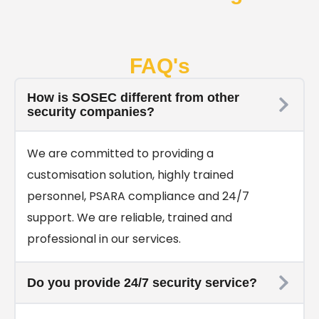
FAQ's
How is SOSEC different from other
security companies?
We are committed to providing a
customisation solution, highly trained
personnel, PSARA compliance and 24/7
support. We are reliable, trained and
professional in our services.
Do you provide 24/7 security service?