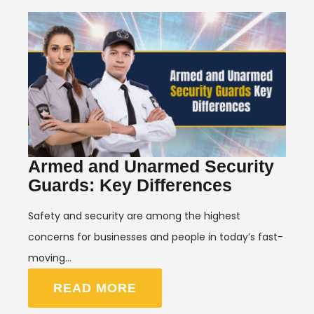
Armed and Unarmed Security
Guards: Key Differences
Safety and security are among the highest
concerns for businesses and people in today’s fast-
moving…
READ MORE