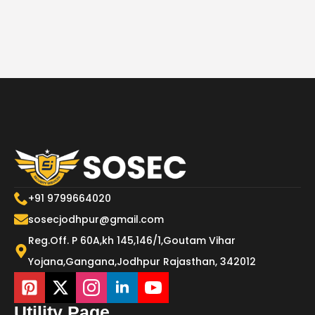
+91 9799664020
sosecjodhpur@gmail.com
Reg.Off. P 60A,kh 145,146/1,Goutam Vihar
Yojana,Gangana,Jodhpur Rajasthan, 342012
Utility Page