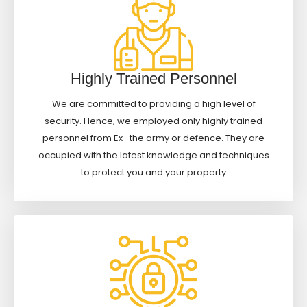
Highly Trained Personnel
We are committed to providing a high level of
security. Hence, we employed only highly trained
personnel from Ex- the army or defence. They are
occupied with the latest knowledge and techniques
to protect you and your property