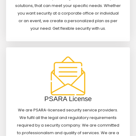
solutions, that can meet your specific needs. Whether
you want security at a corporate office or individual
or an event, we create a personalized plan as per
your need. Get flexible security with us.
PSARA License
We are PSARA-licensed security service providers.
We fulfil all the legal and regulatory requirements
required by a security company. We are committed
to professionalism and quality of services. We are a