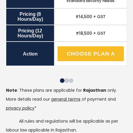
standard security needs.
Pricing (8
₹14,500 + GST
Hours/Day)
Pricing (12
₹18,500 + GST
Hours/Day)
CHOOSE PLAN A
Action
Note
: These plans are applicable for
Rajasthan
only.
More details read our
general terms
of payment and
privacy policy
*
All rules and regulations will be applicable as per
labour law applicable in Rajasthan.