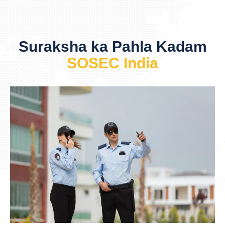
Suraksha ka Pahla Kadam
SOSEC India