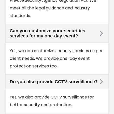
Private Security Agency Regulation Act. We
meet all the legal guidance and industry
standards.
Can you customize your securities
services for my one-day event?
Yes, we can customize security services as per
client needs. We provide one-day event
protection services too.
Do you also provide CCTV surveillance?
Yes, we also provide CCTV surveillance for
better security and protection.