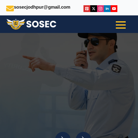
sosecjodhpur@gmail.com
Secure. Support.
Succeed:
Your One-Stop Solution
For Safety And Staffing
INSTANT TALK WITHUS