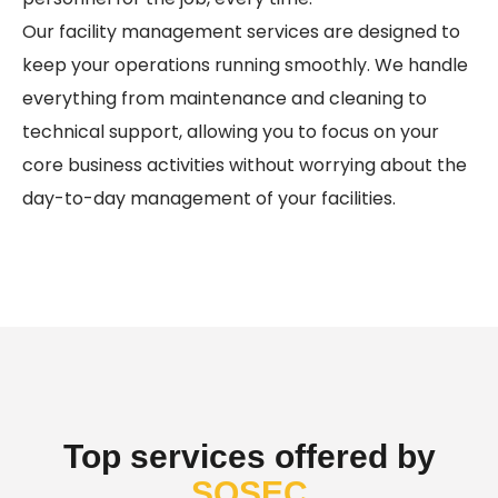
Our facility management services are designed to
keep your operations running smoothly. We handle
everything from maintenance and cleaning to
technical support, allowing you to focus on your
core business activities without worrying about the
day-to-day management of your facilities.
Top services offered by
SOSEC