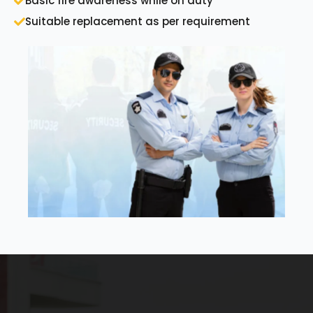
Basic fire awareness while on duty
Suitable replacement as per requirement