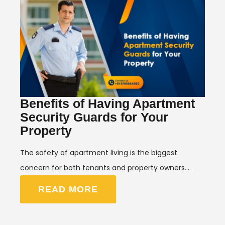
Benefits of Having Apartment
Security Guards for Your
Property
The safety of apartment living is the biggest
concern for both tenants and property owners.…
READ MORE