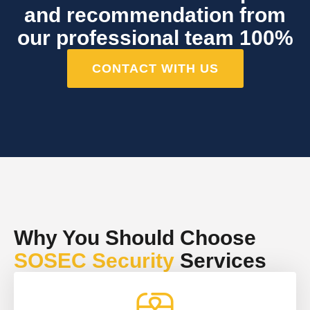
and recommendation from
our professional team 100%
CONTACT WITH US
Why You Should Choose
SOSEC Security
Services