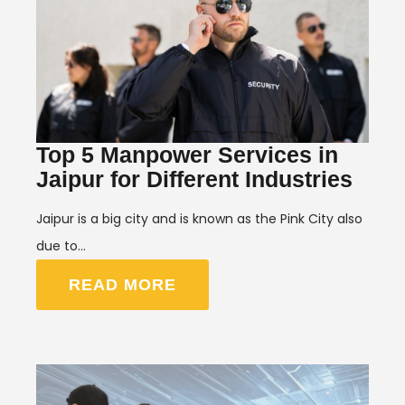
Top 5 Manpower Services in
Jaipur for Different Industries
Jaipur is a big city and is known as the Pink City also
due to…
READ MORE