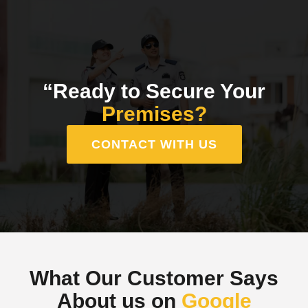
“Ready to Secure Your
Premises?
CONTACT WITH US
What Our Customer Says
About us on
Google