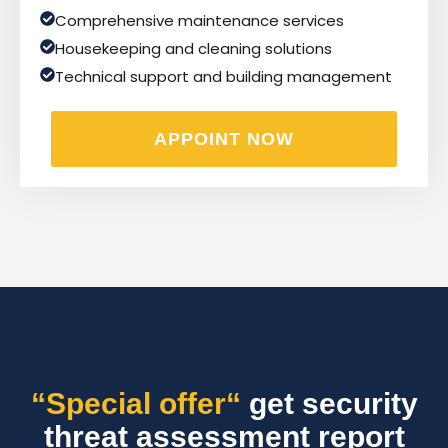
Comprehensive maintenance services
Housekeeping and cleaning solutions
Technical support and building management
APPOINT NOW
“Special offer“
get security
threat assessment report