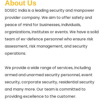
About Us
SOSEC India is a leading security and manpower
provider company. We aim to offer safety and
peace of mind for businesses, individuals,
organizations, institutes or events. We have a solid
team of ex-defence personnel who ensure risk
assessment, risk management, and security
operations.
We provide a wide range of services, including
armed and unarmed security personnel, event
security, corporate security, residential security
and many more. Our team is committed to
providing excellence to the customer.