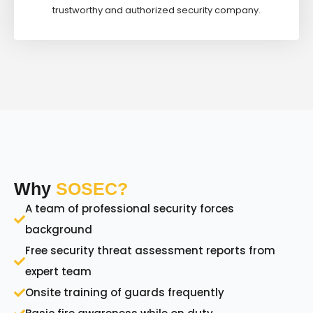
trustworthy and authorized security company.
Why
SOSEC?
A team of professional security forces
background
Free security threat assessment reports from
expert team
Onsite training of guards frequently