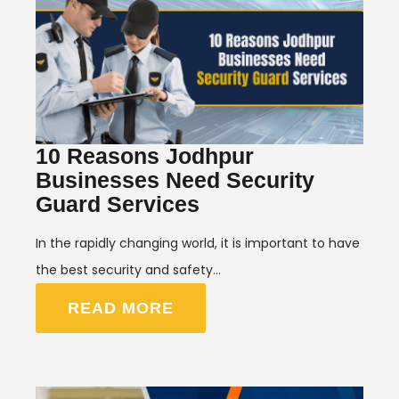
10 Reasons Jodhpur
Businesses Need Security
Guard Services
In the rapidly changing world, it is important to have
the best security and safety…
READ MORE