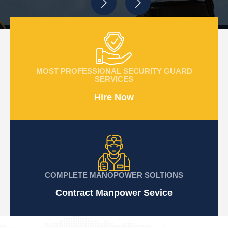
MOST PROFESSIONAL SECURITY GUARD
SERVICES
Hire Now
COMPLETE MANOPOWER SOLTIONS
Contract Manpower Sevice