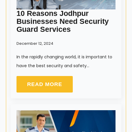
10 Reasons Jodhpur
Businesses Need Security
Guard Services
December 12, 2024
In the rapidly changing world, it is important to
have the best security and safety…
READ MORE