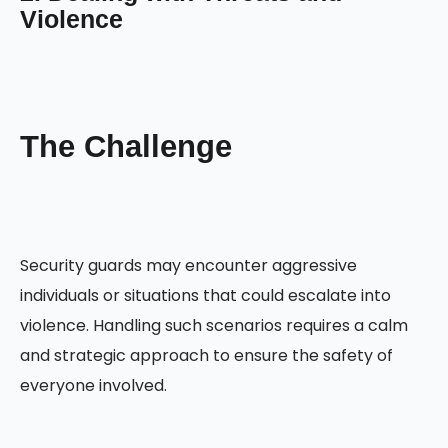
Violence
The Challenge
Security guards may encounter aggressive
individuals or situations that could escalate into
violence. Handling such scenarios requires a calm
and strategic approach to ensure the safety of
everyone involved.