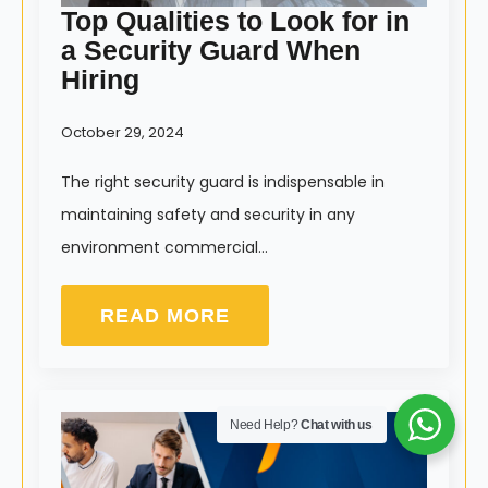
Top Qualities to Look for in
a Security Guard When
Hiring
October 29, 2024
The right security guard is indispensable in
maintaining safety and security in any
environment commercial…
READ MORE
Need Help?
Chat with us