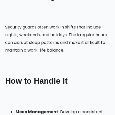
Security guards often work in shifts that include
nights, weekends, and holidays. The irregular hours
can disrupt sleep patterns and make it difficult to
maintain a work-life balance.
How to Handle It
Sleep Management
: Develop a consistent