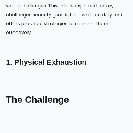
set of challenges. This article explores the key
challenges security guards face while on duty and
offers practical strategies to manage them
effectively.
1. Physical Exhaustion
The Challenge