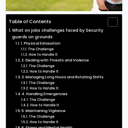
Table of Contents
What on jobs challenges faced by Security
guards on grounds
1. Physical Exhaustion
The Challenge
How to Handle It
2. Dealing with Threats and Violence
The Challenge
How to Handle It
3. Managing Long Hours and Rotating Shifts
The Challenge
How to Handle It
4. Handling Emergencies
The Challenge
How to Handle It
5. Maintaining Vigilance
The Challenge
How to Handle It
6. Stress and Mental Health