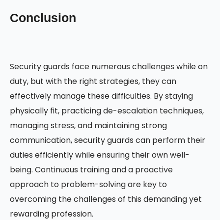
Conclusion
Security guards face numerous challenges while on
duty, but with the right strategies, they can
effectively manage these difficulties. By staying
physically fit, practicing de-escalation techniques,
managing stress, and maintaining strong
communication, security guards can perform their
duties efficiently while ensuring their own well-
being. Continuous training and a proactive
approach to problem-solving are key to
overcoming the challenges of this demanding yet
rewarding profession.