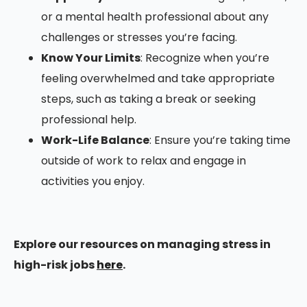
or a mental health professional about any
challenges or stresses you’re facing.
Know Your Limits
: Recognize when you’re
feeling overwhelmed and take appropriate
steps, such as taking a break or seeking
professional help.
Work-Life Balance
: Ensure you’re taking time
outside of work to relax and engage in
activities you enjoy.
Explore our resources on managing stress in
high-risk jobs
here
.