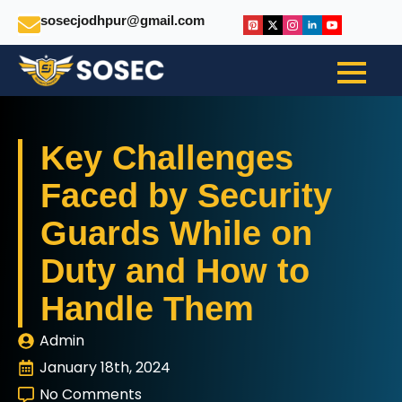
sosecjodhpur@gmail.com
Key Challenges
Faced by Security
Guards While on
Duty and How to
Handle Them
Admin
January 18th, 2024
No Comments