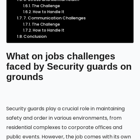
The Challenge
How to Handle It
7. Communication Challenges
The Challenge
How to Handle It
Conclusion
What on jobs challenges
faced by Security guards on
grounds
Security guards play a crucial role in maintaining
safety and order in various environments, from
residential complexes to corporate offices and
public events. However, the job comes with its own