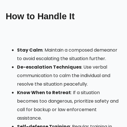
How to Handle It
Stay Calm
: Maintain a composed demeanor
to avoid escalating the situation further.
De-escalation Techniques
: Use verbal
communication to calm the individual and
resolve the situation peacefully.
Know When to Retreat
: If a situation
becomes too dangerous, prioritize safety and
call for backup or law enforcement
assistance.
Self-defense Training
: Regular training in