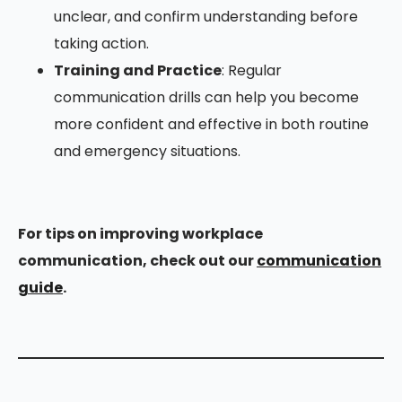
unclear, and confirm understanding before
taking action.
Training and Practice
: Regular
communication drills can help you become
more confident and effective in both routine
and emergency situations.
For tips on improving workplace
communication, check out our
communication
guide
.