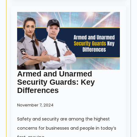
Armed and Unarmed
Security Guards: Key
Differences
November 7, 2024
Safety and security are among the highest
concerns for businesses and people in today’s