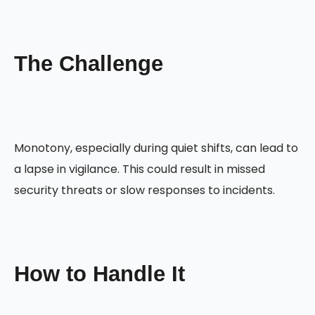
The Challenge
Monotony, especially during quiet shifts, can lead to
a lapse in vigilance. This could result in missed
security threats or slow responses to incidents.
How to Handle It