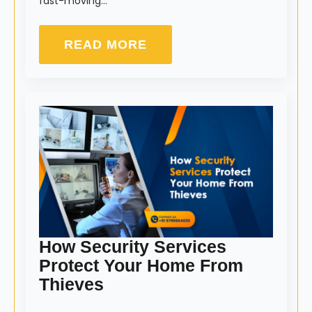
fast-moving…
READ MORE
How Security Services
Protect Your Home From
Thieves