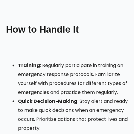
How to Handle It
Training
: Regularly participate in training on
emergency response protocols. Familiarize
yourself with procedures for different types of
emergencies and practice them regularly.
Quick Decision-Making
: Stay alert and ready
to make quick decisions when an emergency
occurs. Prioritize actions that protect lives and
property.