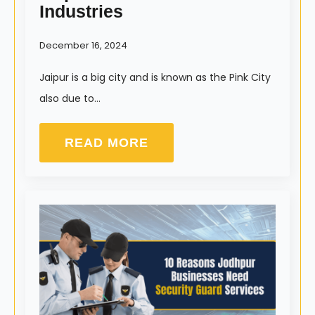
Industries
December 16, 2024
Jaipur is a big city and is known as the Pink City
also due to…
READ MORE