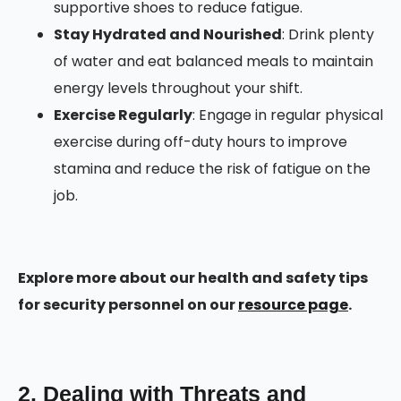
supportive shoes to reduce fatigue.
Stay Hydrated and Nourished
: Drink plenty
of water and eat balanced meals to maintain
energy levels throughout your shift.
Exercise Regularly
: Engage in regular physical
exercise during off-duty hours to improve
stamina and reduce the risk of fatigue on the
job.
Explore more about our health and safety tips
for security personnel on our
resource page
.
2. Dealing with Threats and