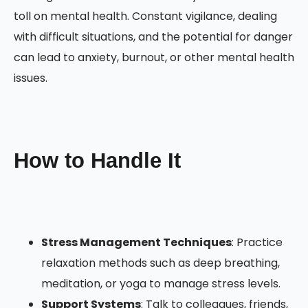
toll on mental health. Constant vigilance, dealing
with difficult situations, and the potential for danger
can lead to anxiety, burnout, or other mental health
issues.
How to Handle It
Stress Management Techniques
: Practice
relaxation methods such as deep breathing,
meditation, or yoga to manage stress levels.
Support Systems
: Talk to colleagues, friends,