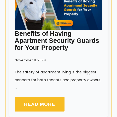
Benefits of Having
Apartment Security Guards
for Your Property
November 11, 2024
The safety of apartment living is the biggest
concern for both tenants and property owners.
…
READ MORE