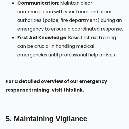
Communication
: Maintain clear
communication with your team and other
authorities (police, fire department) during an
emergency to ensure a coordinated response.
First Aid Knowledge
: Basic first aid training
can be crucial in handling medical
emergencies until professional help arrives.
For a detailed overview of our emergency
response training, visit
this link
.
5. Maintaining Vigilance