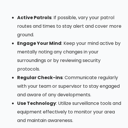
Active Patrols
: If possible, vary your patrol
routes and times to stay alert and cover more
ground.
Engage Your Mind
: Keep your mind active by
mentally noting any changes in your
surroundings or by reviewing security
protocols.
Regular Check-ins
: Communicate regularly
with your team or supervisor to stay engaged
and aware of any developments.
Use Technology
: Utilize surveillance tools and
equipment effectively to monitor your area
and maintain awareness.