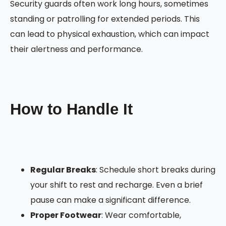
Security guards often work long hours, sometimes
standing or patrolling for extended periods. This
can lead to physical exhaustion, which can impact
their alertness and performance.
How to Handle It
Regular Breaks
: Schedule short breaks during
your shift to rest and recharge. Even a brief
pause can make a significant difference.
Proper Footwear
: Wear comfortable,