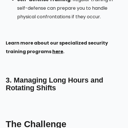
self-defense can prepare you to handle
physical confrontations if they occur.
Learn more about our specialized security
training programs
here
.
3. Managing Long Hours and
Rotating Shifts
The Challenge