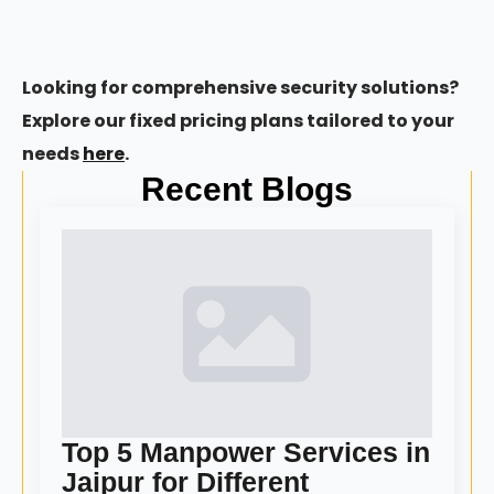
Looking for comprehensive security solutions?
Explore our fixed pricing plans tailored to your
needs
here
.
Recent Blogs
Top 5 Manpower Services in
Jaipur for Different