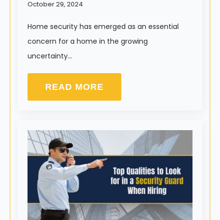
October 29, 2024
Home security has emerged as an essential
concern for a home in the growing
uncertainty…
READ MORE