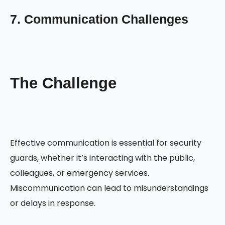
7. Communication Challenges
The Challenge
Effective communication is essential for security
guards, whether it’s interacting with the public,
colleagues, or emergency services.
Miscommunication can lead to misunderstandings
or delays in response.