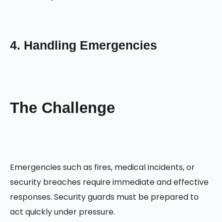
4. Handling Emergencies
The Challenge
Emergencies such as fires, medical incidents, or
security breaches require immediate and effective
responses. Security guards must be prepared to
act quickly under pressure.