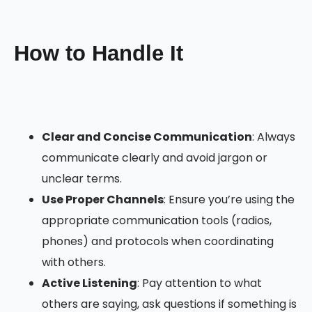
How to Handle It
Clear and Concise Communication
: Always
communicate clearly and avoid jargon or
unclear terms.
Use Proper Channels
: Ensure you’re using the
appropriate communication tools (radios,
phones) and protocols when coordinating
with others.
Active Listening
: Pay attention to what
others are saying, ask questions if something is