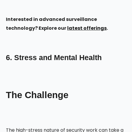
Interested in advanced surveillance
technology? Explore our
latest offerings
.
6. Stress and Mental Health
The Challenge
The high-stress nature of security work can take a