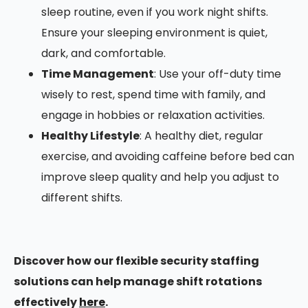
sleep routine, even if you work night shifts.
Ensure your sleeping environment is quiet,
dark, and comfortable.
Time Management
: Use your off-duty time
wisely to rest, spend time with family, and
engage in hobbies or relaxation activities.
Healthy Lifestyle
: A healthy diet, regular
exercise, and avoiding caffeine before bed can
improve sleep quality and help you adjust to
different shifts.
Discover how our flexible security staffing
solutions can help manage shift rotations
effectively
here
.